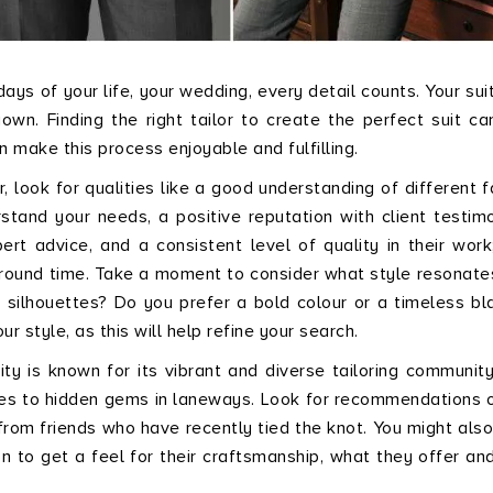
ys of your life, your wedding, every detail counts. Your suit
wn. Finding the right tailor to create the perfect suit ca
 make this process enjoyable and fulfilling.
r, look for qualities like a good understanding of different f
tand your needs, a positive reputation with client testimo
pert advice, and a consistent level of quality in their work
rnaround time. Take a moment to consider what style resonate
 silhouettes? Do you prefer a bold colour or a timeless bl
 style, as this will help refine your search.
ty is known for its vibrant and diverse tailoring community
es to hidden gems in laneways. Look for recommendations o
rom friends who have recently tied the knot. You might als
on to get a feel for their craftsmanship, what they offer and