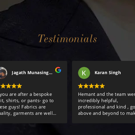
Testimonials
Jagath Munasinghe
Karan Singh
 you are after a bespoke
Hemant and the team we
it, shirts, or pants- go to
incredibly helpful,
ese guys! Fabrics are
professional and kind , g
ality, garments are well
above and beyond to ma
de, and service is
sure we were looked after
cellent! Review done after
Thanks again!
rdering my 10th item from