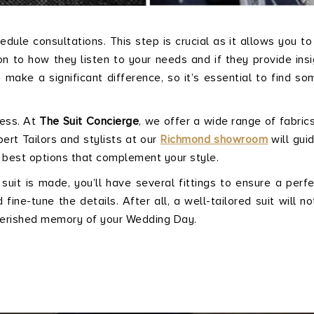
ule consultations. This step is crucial as it allows you t
on to how they listen to your needs and if they provide insi
n make a significant difference, so it’s essential to find s
cess. At
The Suit Concierge
, we offer a wide range of fabrics
ert Tailors and stylists at our
Richmond showroom
will gui
 best options that complement your style.
 suit is made, you’ll have several fittings to ensure a perfec
ine-tune the details. After all, a well-tailored suit will no
cherished memory of your Wedding Day.