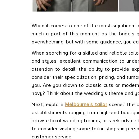
When it comes to one of the most significant da
much a part of this moment as the bride’s go
overwhelming, but with some guidance, you can
When searching for a skilled and reliable tailo
and styles, excellent communication to unders
attention to detail, the ability to provide ex
consider their specialization, pricing, and tu
you. Are you drawn to classic cuts or modern
navy? Think about the wedding’s theme and your
Next, explore
Melbourne’s tailor
scene. The ci
establishments ranging from high-end boutiqu
browse local wedding forums, or seek advice f
to consider visiting some tailor shops in pers
customer service.