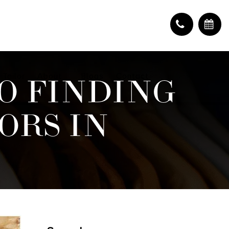
 Tailor
About
Blogs
Contact
O FINDING
ORS IN