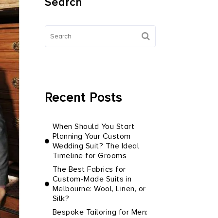
Search
Recent Posts
When Should You Start
Planning Your Custom
Wedding Suit? The Ideal
Timeline for Grooms
The Best Fabrics for
Custom-Made Suits in
Melbourne: Wool, Linen, or
Silk?
Bespoke Tailoring for Men: