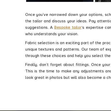
Once you’ve narrowed down your options, sched
the tailor and discuss your ideas. Pay attenti
suggestions. A
Bespoke tailor
‘s expertise ca
who understands your vision.
Fabric selection is an exciting part of the pro
unique textures and patterns. Our team of exp
through these choices and help you select the
Finally, don’t forget about fittings. Once your
This is the time to make any adjustments and f
look great in photos but will also become a 