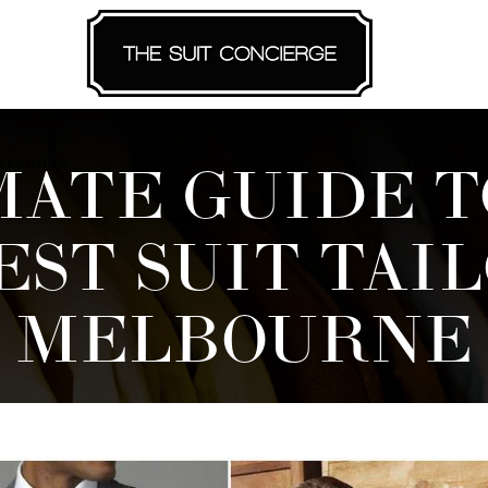
essories
Travelling
MATE GUIDE T
EST SUIT TAIL
MELBOURNE