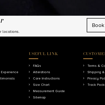
hem.
er
Book
 locations.
USEFUL LINK
CUSTOME
FAQs
Terms & Co
 Experience
Alterations
Shipping &
timonials
Care Instructions
Privacy Pol
Size Chart
Track Pac
Measurement Guide
Sitemap