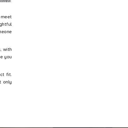
o meet
ghtful
omeone
, with
de you
t fit.
t only