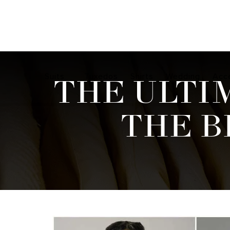
Suits
Tuxedos
Shirts
Wedding
Acc
THE ULTI
THE B