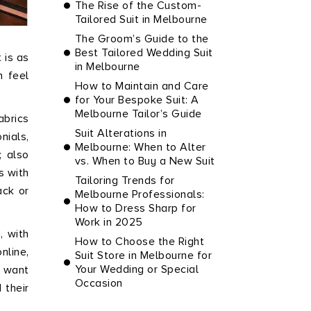
The Rise of the Custom-
Tailored Suit in Melbourne
The Groom’s Guide to the
Best Tailored Wedding Suit
 is as
in Melbourne
n feel
How to Maintain and Care
for Your Bespoke Suit: A
Melbourne Tailor’s Guide
abrics
Suit Alterations in
nials,
Melbourne: When to Alter
; also
vs. When to Buy a New Suit
s with
Tailoring Trends for
ack or
Melbourne Professionals:
How to Dress Sharp for
Work in 2025
, with
How to Choose the Right
nline,
Suit Store in Melbourne for
Your Wedding or Special
o want
Occasion
 their