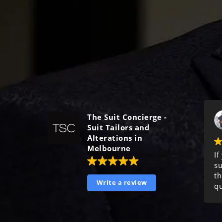
The Suit Concierge -
Suit Tailors and
Alterations in
Melbourne
If
su
th
Write a review
qu
ma
ex
o