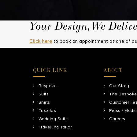
t
Your Design,We Deliv
Click here
to book an appointment at one of our
QUICK LINK
ABOUT
Bespoke
Our Story
Suits
The Bespoke
Shirts
Customer Tes
Tuxedos
Press / Media
Wedding Suits
Careers
Travelling Tailor