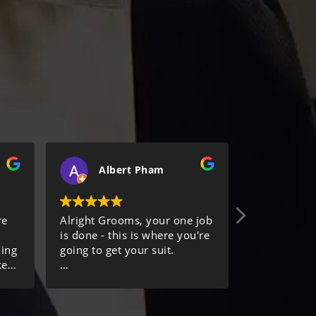
Albert Pham
C
re
Alright Grooms, your one job
Keep meanin
is done - this is where you're
review. The
oing
going to get your suit.
to take thei
ke
make sure y
.
I would highly recommend
comfortable
the Suit Concierge and their
the tailorin
team Hemant and Aldo. You
alterations