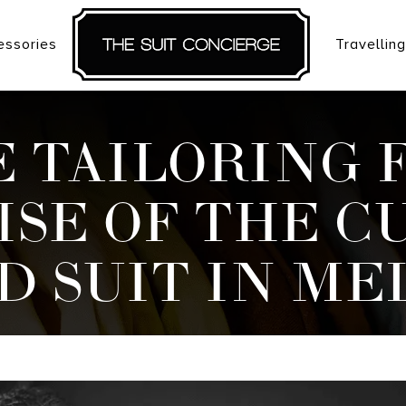
essories
Travelling
 TAILORING 
ISE OF THE C
D SUIT IN M