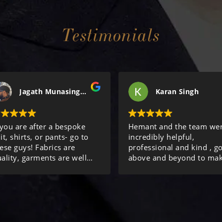
Testimonials
Jagath Munasinghe
Karan Singh
 you are after a bespoke
Hemant and the team we
it, shirts, or pants- go to
incredibly helpful,
ese guys! Fabrics are
professional and kind , g
ality, garments are well
above and beyond to ma
de, and service is
sure we were looked after
cellent! Review done after
Thanks again!
rdering my 10th item from
hem.