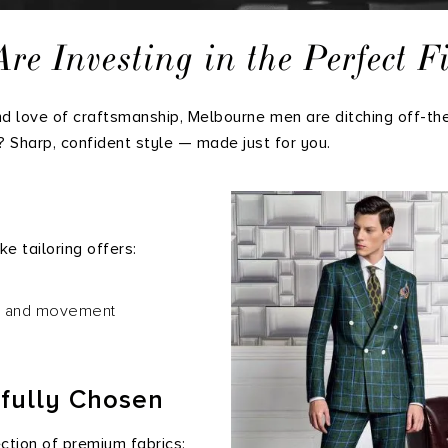
 Investing in the Perfect Fi
and love of craftsmanship, Melbourne men are ditching off-th
t? Sharp, confident style — made just for you.
e tailoring offers:
d, and movement
tfully Chosen
ction of premium fabrics: