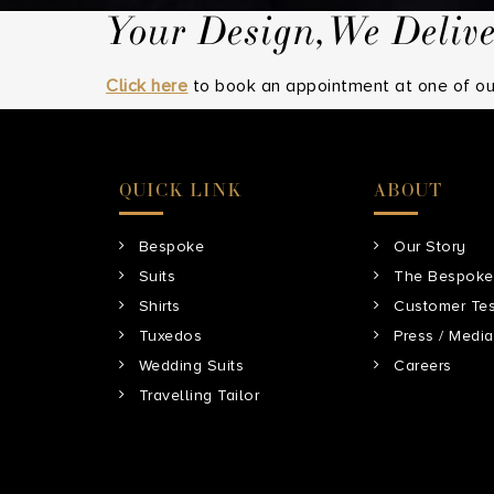
Your Design,We Deliv
Click here
to book an appointment at one of our
QUICK LINK
ABOUT
Bespoke
Our Story
Suits
The Bespoke
Shirts
Customer Tes
Tuxedos
Press / Media
Wedding Suits
Careers
Travelling Tailor