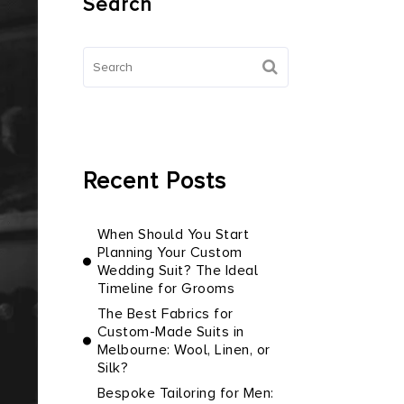
Search
Recent Posts
When Should You Start
Planning Your Custom
Wedding Suit? The Ideal
Timeline for Grooms
The Best Fabrics for
Custom-Made Suits in
Melbourne: Wool, Linen, or
Silk?
Bespoke Tailoring for Men: