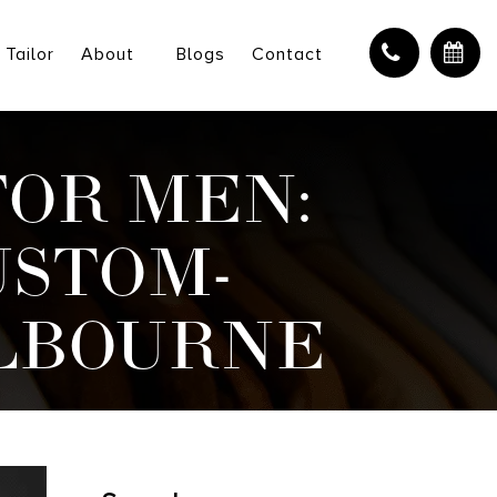
 Tailor
About
Blogs
Contact
FOR MEN:
USTOM-
ELBOURNE