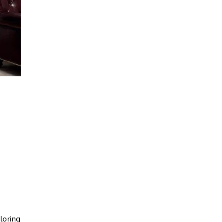
loring