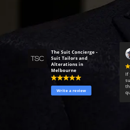
The Suit Concierge -
Suit Tailors and
Alterations in
Melbourne
If
su
th
Write a review
qu
ma
ex
o
t