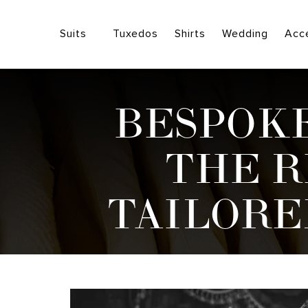
Suits
Tuxedos
Shirts
Wedding
Acc
BESPOKE
THE R
TAILORE