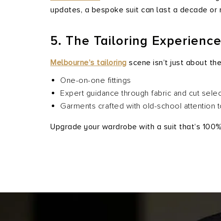
updates, a bespoke suit can last a decade or 
5. The Tailoring Experienc
Melbourne’s tailoring
scene isn’t just about th
One-on-one fittings
Expert guidance through fabric and cut selec
Garments crafted with old-school attention 
Upgrade your wardrobe with a suit that’s 100