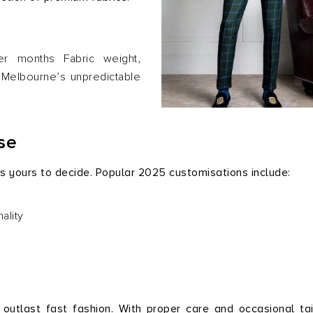
er months Fabric weight,
h Melbourne’s unpredictable
se
 is yours to decide. Popular 2025 customisations include:
ality
utlast fast fashion. With proper care and occasional tai