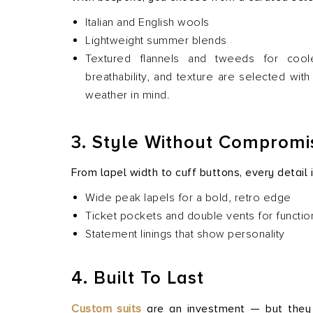
Italian and English wools
Lightweight summer blends
Textured flannels and tweeds for cool
breathability, and texture are selected wit
weather in mind.
3. Style Without Compromi
From lapel width to cuff buttons, every detail
Wide peak lapels for a bold, retro edge
Ticket pockets and double vents for function
Statement linings that show personality
4. Built To Last
Custom suits
are an investment — but they o