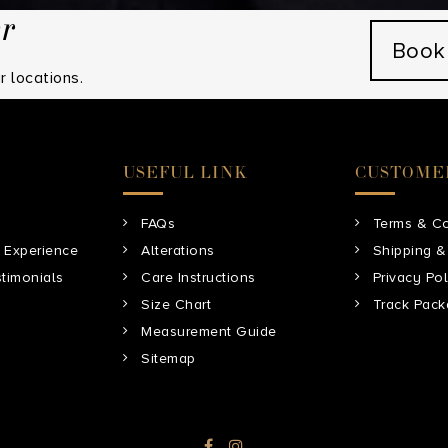
er
Book
 locations.
USEFUL LINK
CUSTOME
FAQs
Terms & Co
 Experience
Alterations
Shipping &
timonials
Care Instructions
Privacy Pol
Size Chart
Track Pac
Measurement Guide
Sitemap