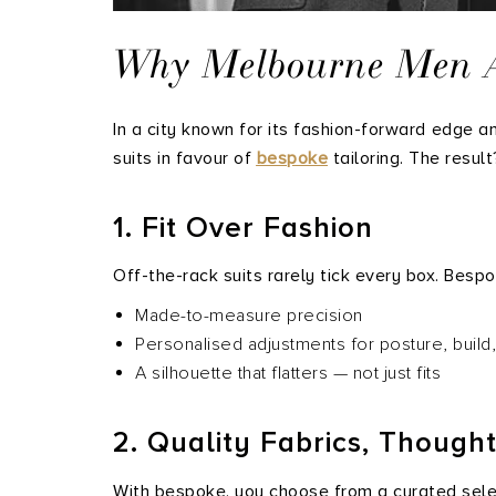
Why Melbourne Men Are
In a city known for its fashion-forward edge 
suits in favour of
bespoke
tailoring. The resul
1. Fit Over Fashion
Off-the-rack suits rarely tick every box. Bespok
Made-to-measure precision
Personalised adjustments for posture, buil
A silhouette that flatters — not just fits
2. Quality Fabrics, Though
With bespoke, you choose from a curated sele