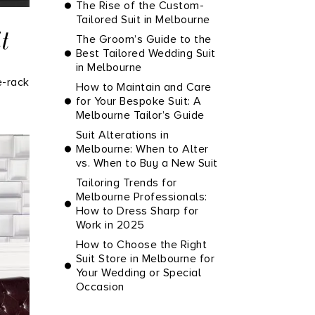
The Rise of the Custom-
Tailored Suit in Melbourne
t
The Groom’s Guide to the
Best Tailored Wedding Suit
in Melbourne
e-rack
How to Maintain and Care
for Your Bespoke Suit: A
Melbourne Tailor’s Guide
Suit Alterations in
Melbourne: When to Alter
vs. When to Buy a New Suit
Tailoring Trends for
Melbourne Professionals:
How to Dress Sharp for
Work in 2025
How to Choose the Right
Suit Store in Melbourne for
Your Wedding or Special
Occasion