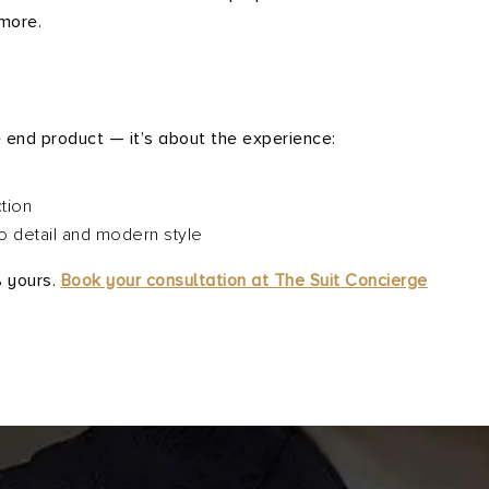
more.
e
e end product — it’s about the experience:
tion
to detail and modern style
% yours.
Book your consultation at The Suit Concierge