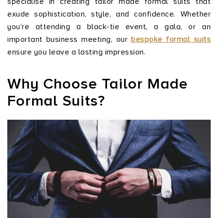
specialise in creating tailor made formal suits that
exude sophistication, style, and confidence. Whether
you’re attending a black-tie event, a gala, or an
important business meeting, our
bespoke formal suits
ensure you leave a lasting impression.
Why Choose Tailor Made
Formal Suits?