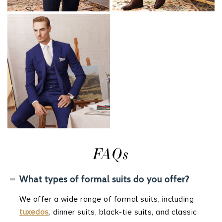
FAQs
What types of formal suits do you offer?
We offer a wide range of formal suits, including
tuxedos
, dinner suits, black-tie suits, and classic