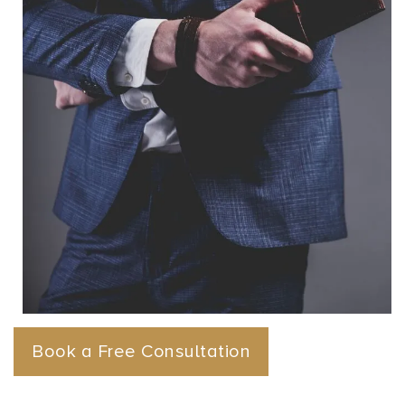
Book a Free Consultation