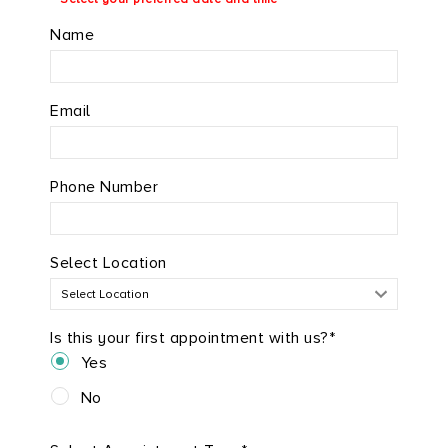
Name
Email
Phone Number
Select Location
Is this your first appointment with us?*
Yes
No