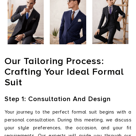
Our Tailoring Process:
Crafting Your Ideal Formal
Suit
Step 1: Consultation And Design
Your journey to the perfect formal suit begins with a
personal consultation. During this meeting, we discuss
your style preferences, the occasion, and your fit
requirements. Our experts will guide you through our