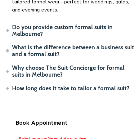
tailored formal wear—perfect for weddings, galas,
and evening events.
Do you provide custom formal suits in
Melbourne?
What is the difference between a business suit
and a formal suit?
Why choose The Suit Concierge for formal
suits in Melbourne?
How long does it take to tailor a formal suit?
Book Appointment
Select your preferred date and time