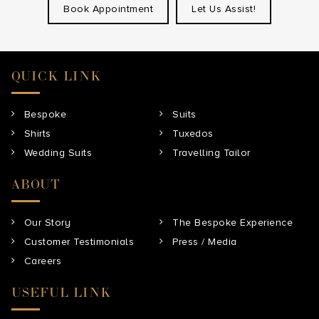
Book Appointment
Let Us Assist!
QUICK LINK
Bespoke
Suits
Shirts
Tuxedos
Wedding Suits
Travelling Tailor
ABOUT
Our Story
The Bespoke Experience
Customer Testimonials
Press / Media
Careers
USEFUL LINK