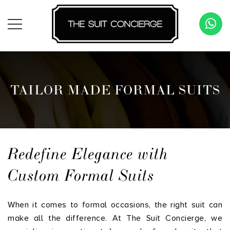
TAILOR MADE FORMAL SUITS
Redefine Elegance with
Custom Formal Suits
When it comes to formal occasions, the right suit can
make all the difference. At The Suit Concierge, we