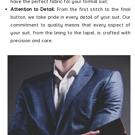
have the perfect fabric for your formal suit.
Attention to Detail:
From the first stitch to the final
button, we take pride in every detail of your suit. Our
commitment to quality means that every aspect of
your suit, from the lining to the lapel, is crafted with
precision and care.