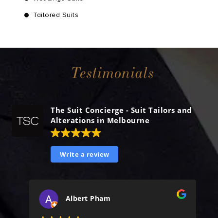
Tailored Suits
Testimonials
The Suit Concierge - Suit Tailors and
Alterations in Melbourne
Write a review
Albert Pham