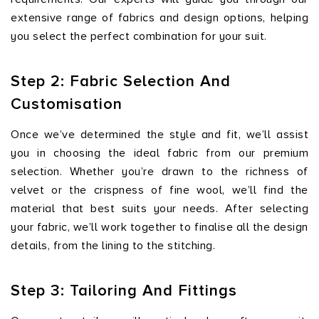
extensive range of fabrics and design options, helping
you select the perfect combination for your suit.
Step 2: Fabric Selection And
Customisation
Once we’ve determined the style and fit, we’ll assist
you in choosing the ideal fabric from our premium
selection. Whether you’re drawn to the richness of
velvet or the crispness of fine wool, we’ll find the
material that best suits your needs. After selecting
your fabric, we’ll work together to finalise all the design
details, from the lining to the stitching.
Step 3: Tailoring And Fittings