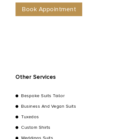
Other Services
Bespoke Suits Tailor
Business And Vegan Suits
Tuxedos
Custom Shirts
Weddings Suits