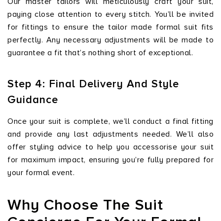
Our master tailors will meticulously craft your suit,
paying close attention to every stitch. You’ll be invited
for fittings to ensure the tailor made formal suit fits
perfectly. Any necessary adjustments will be made to
guarantee a fit that’s nothing short of exceptional.
Step 4: Final Delivery And Style
Guidance
Once your suit is complete, we’ll conduct a final fitting
and provide any last adjustments needed. We’ll also
offer styling advice to help you accessorise your suit
for maximum impact, ensuring you’re fully prepared for
your formal event.
Why Choose The Suit