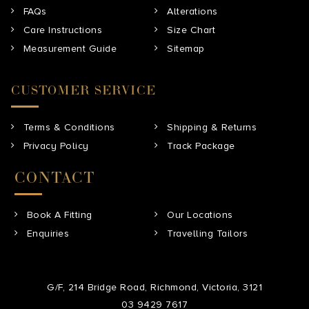
FAQs
Alterations
Care Instructions
Size Chart
Measurement Guide
Sitemap
CUSTOMER SERVICE
Terms & Conditions
Shipping & Returns
Privacy Policy
Track Package
CONTACT
Book A Fitting
Our Locations
Enquiries
Travelling Tailors
G/F, 214 Bridge Road, Richmond, Victoria, 3121
03 9429 7617