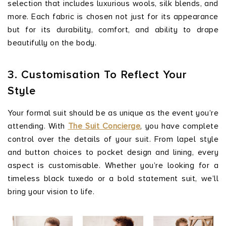
selection that includes luxurious wools, silk blends, and
more. Each fabric is chosen not just for its appearance
but for its durability, comfort, and ability to drape
beautifully on the body.
3. Customisation To Reflect Your
Style
Your formal suit should be as unique as the event you’re
attending. With
The Suit Concierge
, you have complete
control over the details of your suit. From lapel style
and button choices to pocket design and lining, every
aspect is customisable. Whether you’re looking for a
timeless black tuxedo or a bold statement suit, we’ll
bring your vision to life.