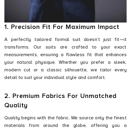
1. Precision Fit For Maximum Impact
A perfectly tailored formal suit doesn’t just fit—it
transforms. Our suits are crafted to your exact
measurements, ensuring a flawless fit that enhances
your natural physique. Whether you prefer a sleek,
modern cut or a classic silhouette, we tailor every
detail to suit your individual style and comfort.
2. Premium Fabrics For Unmatched
Quality
Quality begins with the fabric. We source only the finest
materials from around the globe, offering you a