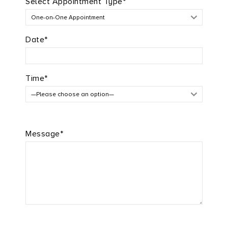
Select Appointment Type*
Date*
Time*
Message*