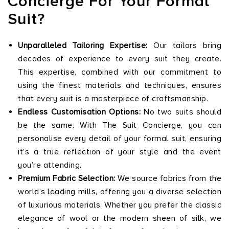
Concierge For Your Formal
Suit?
Unparalleled Tailoring Expertise:
Our tailors bring
decades of experience to every suit they create.
This expertise, combined with our commitment to
using the finest materials and techniques, ensures
that every suit is a masterpiece of craftsmanship.
Endless Customisation Options:
No two suits should
be the same. With The Suit Concierge, you can
personalise every detail of your formal suit, ensuring
it’s a true reflection of your style and the event
you’re attending.
Premium Fabric Selection:
We source fabrics from the
world’s leading mills, offering you a diverse selection
of luxurious materials. Whether you prefer the classic
elegance of wool or the modern sheen of silk, we