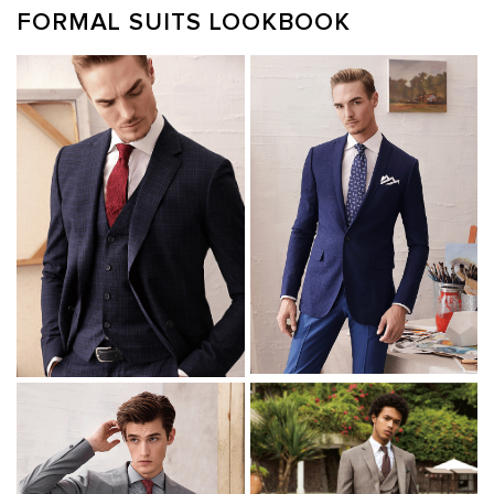
FORMAL SUITS LOOKBOOK