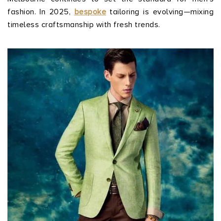
fashion. In 2025,
bespoke
tailoring is evolving—mixing
timeless craftsmanship with fresh trends.