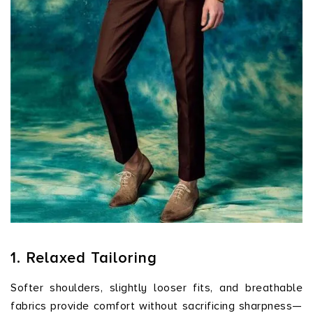
1. Relaxed Tailoring
Softer shoulders, slightly looser fits, and breathable
fabrics provide comfort without sacrificing sharpness—