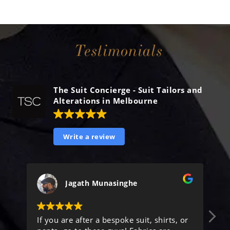
Testimonials
The Suit Concierge - Suit Tailors and
Alterations in Melbourne
Write a review
Jagath Munasinghe
If you are after a bespoke suit, shirts, or
He