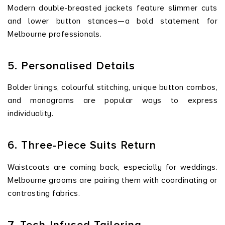
Modern double-breasted jackets feature slimmer cuts
and lower button stances—a bold statement for
Melbourne professionals.
5. Personalised Details
Bolder linings, colourful stitching, unique button combos,
and monograms are popular ways to express
individuality.
6. Three-Piece Suits Return
Waistcoats are coming back, especially for weddings.
Melbourne grooms are pairing them with coordinating or
contrasting fabrics.