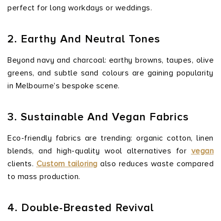
perfect for long workdays or weddings.
2. Earthy And Neutral Tones
Beyond navy and charcoal: earthy browns, taupes, olive
greens, and subtle sand colours are gaining popularity
in Melbourne’s bespoke scene.
3. Sustainable And Vegan Fabrics
Eco-friendly fabrics are trending: organic cotton, linen
blends, and high-quality wool alternatives for
vegan
clients.
Custom tailoring
also reduces waste compared
to mass production.
4. Double-Breasted Revival