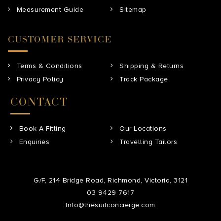
Measurement Guide
Sitemap
CUSTOMER SERVICE
Terms & Conditions
Shipping & Returns
Privacy Policy
Track Package
CONTACT
Book A Fitting
Our Locations
Enquiries
Travelling Tailors
G/F, 214 Bridge Road, Richmond, Victoria, 3121
03 9429 7617
Info@thesuitconcierge.com