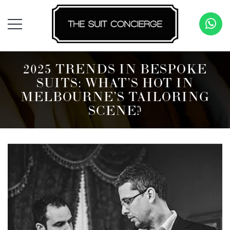
2025 TRENDS IN BESPOKE
SUITS: WHAT’S HOT IN
MELBOURNE’S TAILORING
SCENE?