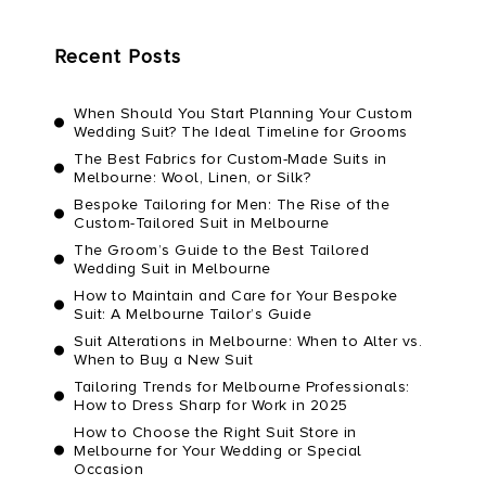
Recent Posts
When Should You Start Planning Your Custom
Wedding Suit? The Ideal Timeline for Grooms
The Best Fabrics for Custom-Made Suits in
Melbourne: Wool, Linen, or Silk?
Bespoke Tailoring for Men: The Rise of the
Custom-Tailored Suit in Melbourne
The Groom’s Guide to the Best Tailored
Wedding Suit in Melbourne
How to Maintain and Care for Your Bespoke
Suit: A Melbourne Tailor’s Guide
Suit Alterations in Melbourne: When to Alter vs.
When to Buy a New Suit
Tailoring Trends for Melbourne Professionals:
How to Dress Sharp for Work in 2025
How to Choose the Right Suit Store in
Melbourne for Your Wedding or Special
Occasion