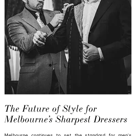
The Future of Style for
Melbourne’s Sharpest Dressers
Melbourne continues to set the standard for men’s