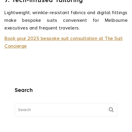
7. Tech-Infused Tailoring
Lightweight, wrinkle-resistant fabrics and digital fittings
make bespoke suits convenient for Melbourne
executives and frequent travelers.
Book your 2025 bespoke suit consultation at
The
Suit
Concierge
Search