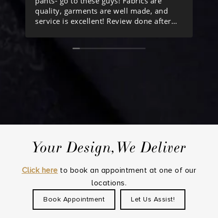
pants- go to these guys! Fabrics are
he
quality, garments are well made, and
ab
service is excellent! Review done after
lo
ordering my 10th item from them.
Your Design,We Deliver
Click here
to book an appointment at one of our
locations.
Book Appointment
Let Us Assist!