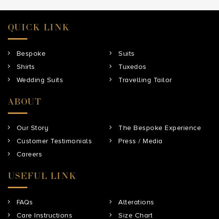
QUICK LINK
Bespoke
Suits
Shirts
Tuxedos
Wedding Suits
Travelling Tailor
ABOUT
Our Story
The Bespoke Experience
Customer Testimonials
Press / Media
Careers
USEFUL LINK
FAQs
Alterations
Care Instructions
Size Chart