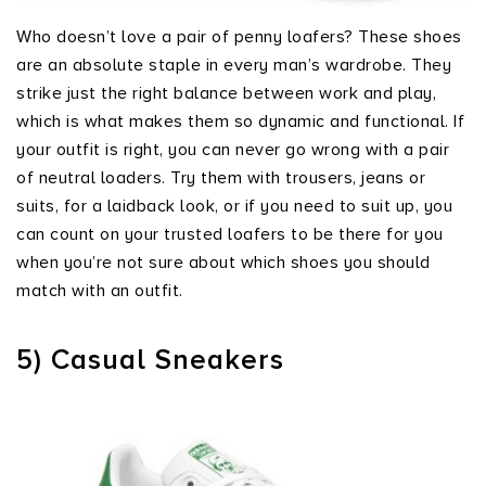
Who doesn’t love a pair of penny loafers? These shoes
are an absolute staple in every man’s wardrobe. They
strike just the right balance between work and play,
which is what makes them so dynamic and functional. If
your outfit is right, you can never go wrong with a pair
of neutral loaders. Try them with trousers, jeans or
suits, for a laidback look, or if you need to suit up, you
can count on your trusted loafers to be there for you
when you’re not sure about which shoes you should
match with an outfit.
5) Casual Sneakers