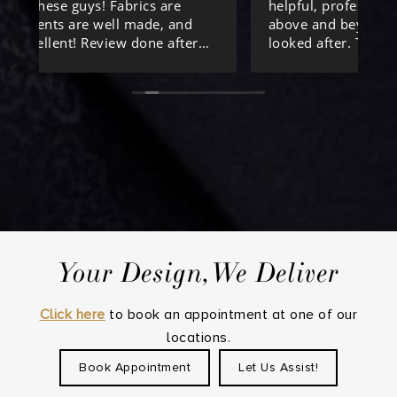
helpful, professional and kind , going
th
above and beyond to make sure we were
su
looked after. Thanks again!
I 
Co
Al
th
Th
pr
Ta
an
fo
Your Design,We Deliver
Th
pe
ex
Click here
to book an appointment at one of our
fr
locations.
Book Appointment
Let Us Assist!