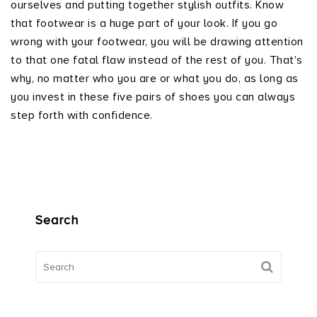
ourselves and putting together stylish outfits. Know
that footwear is a huge part of your look. If you go
wrong with your footwear, you will be drawing attention
to that one fatal flaw instead of the rest of you. That’s
why, no matter who you are or what you do, as long as
you invest in these five pairs of shoes you can always
step forth with confidence.
Search