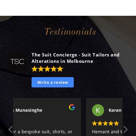
Testimonials
The Suit Concierge - Suit Tailors and
Alterations in Melbourne
Write a review
Karan Singh
or
Hemant and the team were incredibly
Al