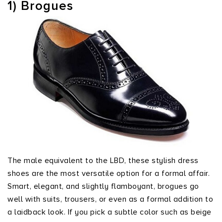
1) Brogues
The male equivalent to the LBD, these stylish dress
shoes are the most versatile option for a formal affair.
Smart, elegant, and slightly flamboyant, brogues go
well with suits, trousers, or even as a formal addition to
a laidback look. If you pick a subtle color such as beige