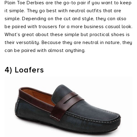
Plain Toe Derbies are the go-to pair if you want to keep
it simple. They go best with neutral outfits that are
simple. Depending on the cut and style, they can also
be paired with trousers for a more business casual look.
What’s great about these simple but practical shoes is
their versatility. Because they are neutral in nature, they
can be paired with almost anything.
4) Loafers