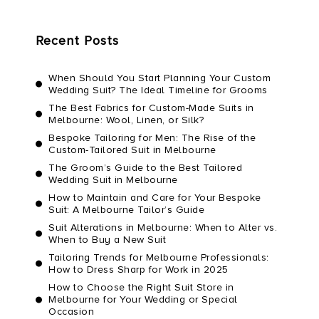
Recent Posts
When Should You Start Planning Your Custom
Wedding Suit? The Ideal Timeline for Grooms
The Best Fabrics for Custom-Made Suits in
Melbourne: Wool, Linen, or Silk?
Bespoke Tailoring for Men: The Rise of the
Custom-Tailored Suit in Melbourne
The Groom’s Guide to the Best Tailored
Wedding Suit in Melbourne
How to Maintain and Care for Your Bespoke
Suit: A Melbourne Tailor’s Guide
Suit Alterations in Melbourne: When to Alter vs.
When to Buy a New Suit
Tailoring Trends for Melbourne Professionals:
How to Dress Sharp for Work in 2025
How to Choose the Right Suit Store in
Melbourne for Your Wedding or Special
Occasion