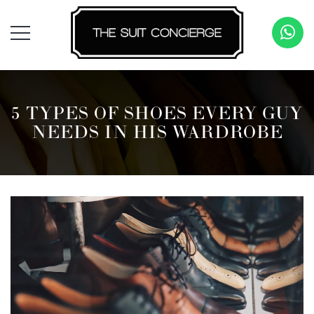
5 TYPES OF SHOES EVERY GUY
NEEDS IN HIS WARDROBE