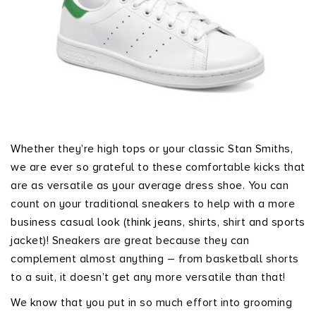
Whether they’re high tops or your classic Stan Smiths,
we are ever so grateful to these comfortable kicks that
are as versatile as your average dress shoe. You can
count on your traditional sneakers to help with a more
business casual look (think jeans, shirts, shirt and sports
jacket)! Sneakers are great because they can
complement almost anything – from basketball shorts
to a suit, it doesn’t get any more versatile than that!
We know that you put in so much effort into grooming