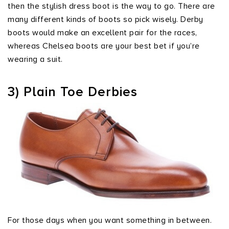
then the stylish dress boot is the way to go. There are
many different kinds of boots so pick wisely. Derby
boots would make an excellent pair for the races,
whereas Chelsea boots are your best bet if you’re
wearing a suit.
3) Plain Toe Derbies
For those days when you want something in between.