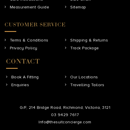
Measurement Guide
Sitemap
CUSTOMER SERVICE
Terms & Conditions
Shipping & Returns
Privacy Policy
Track Package
CONTACT
Book A Fitting
Our Locations
Enquiries
Travelling Tailors
G/F, 214 Bridge Road, Richmond, Victoria, 3121
03 9429 7617
Info@thesuitconcierge.com