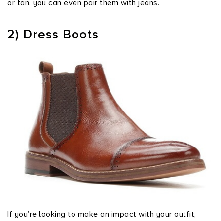
or tan, you can even pair them with jeans.
2) Dress Boots
If you’re looking to make an impact with your outfit,