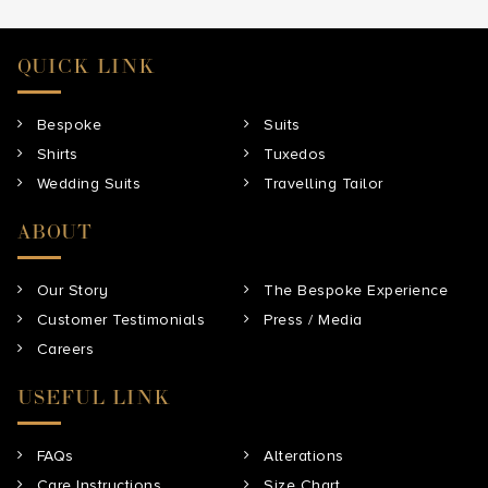
QUICK LINK
Bespoke
Suits
Shirts
Tuxedos
Wedding Suits
Travelling Tailor
ABOUT
Our Story
The Bespoke Experience
Customer Testimonials
Press / Media
Careers
USEFUL LINK
FAQs
Alterations
Care Instructions
Size Chart