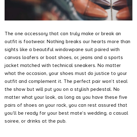
The one accessory that can truly make or break an
outfit is footwear. Nothing breaks our hearts more than
sights like a beautiful windowpane suit paired with
canvas loafers or boat shoes, or, jeans and a sports
jacket matched with technical sneakers. No matter
what the occasion, your shoes must do justice to your
outfit and complement it. The perfect pair won’t steal
the show but will put you on a stylish pedestal. No
matter what your look, as long as you have these five
pairs of shoes on your rack, you can rest assured that
you’ll be ready for your best mate’s wedding, a casual
soiree, or drinks at the pub.